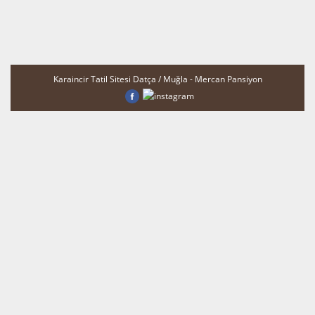
Karaincir Tatil Sitesi Datça / Muğla - Mercan Pansiyon