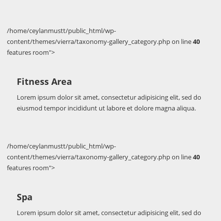
/home/ceylanmustt/public_html/wp-
content/themes/vierra/taxonomy-gallery_category.php on line
40
features room">
Fitness Area
Lorem ipsum dolor sit amet, consectetur adipisicing elit, sed do
eiusmod tempor incididunt ut labore et dolore magna aliqua.
/home/ceylanmustt/public_html/wp-
content/themes/vierra/taxonomy-gallery_category.php on line
40
features room">
Spa
Lorem ipsum dolor sit amet, consectetur adipisicing elit, sed do