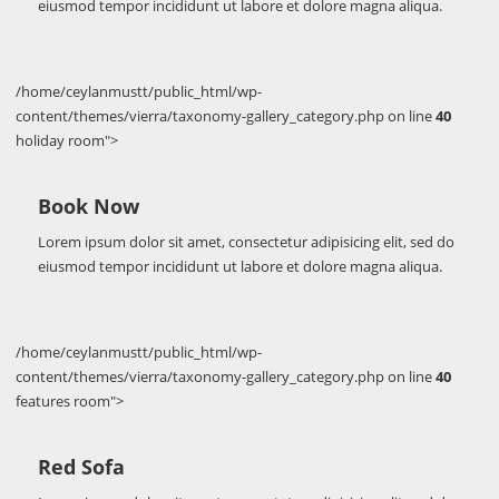
eiusmod tempor incididunt ut labore et dolore magna aliqua.
/home/ceylanmustt/public_html/wp-
content/themes/vierra/taxonomy-gallery_category.php on line
40
holiday room">
Book Now
Lorem ipsum dolor sit amet, consectetur adipisicing elit, sed do
eiusmod tempor incididunt ut labore et dolore magna aliqua.
/home/ceylanmustt/public_html/wp-
content/themes/vierra/taxonomy-gallery_category.php on line
40
features room">
Red Sofa