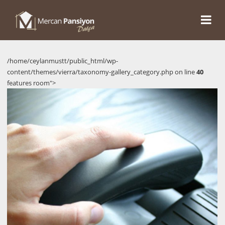
/home/ceylanmustt/public_html/wp-
content/themes/vierra/taxonomy-gallery_category.php on line
40
features room">