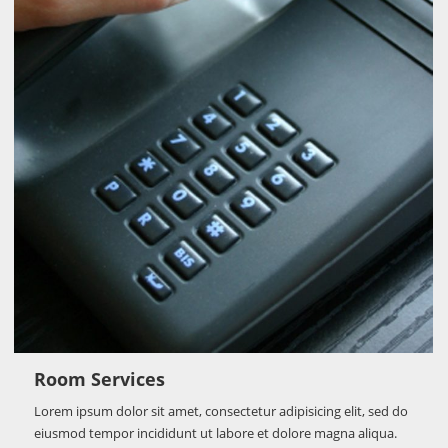
Room Services
Lorem ipsum dolor sit amet, consectetur adipisicing elit, sed do
eiusmod tempor incididunt ut labore et dolore magna aliqua.